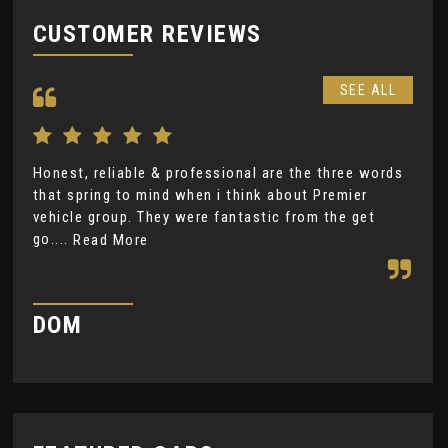
CUSTOMER REVIEWS
SEE ALL
Honest, reliable & professional are the three words
Gre
that spring to mind when i think about Premier
ple
vehicle group. They were fantastic from the get
Rea
go....
Read More
H
DOM