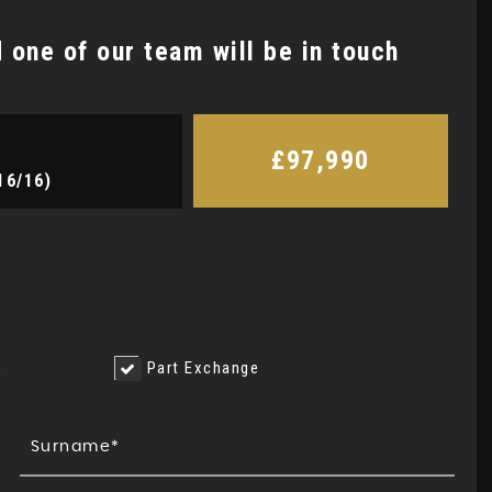
one of our team will be in touch
£97,990
16/16)
e
Part Exchange