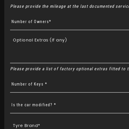
Please provide the mileage at the last documented service
Number of Owners*
Please provide a list of factory optional extras fitted to
Number of Keys *
Is the car modified? *