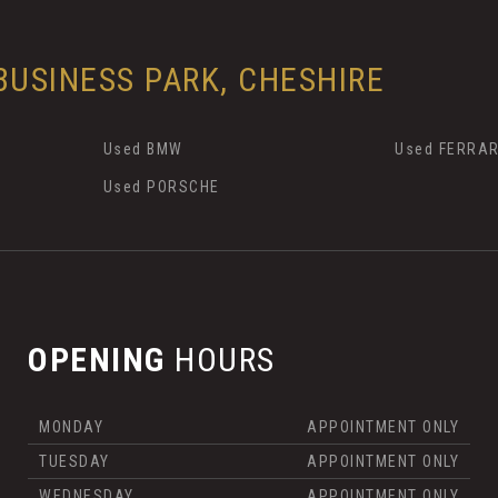
USINESS PARK, CHESHIRE
Used BMW
Used FERRAR
Used PORSCHE
OPENING
HOURS
MONDAY
APPOINTMENT ONLY
TUESDAY
APPOINTMENT ONLY
WEDNESDAY
APPOINTMENT ONLY