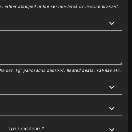
, either stamped in the service book or invoice present.
 the car. Eg: panoramic sunroof, heated seats, sat-nav etc.
Tyre Condition? *