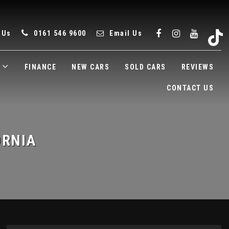
 Us
0161 546 9600
Email Us
FINANCE
NEW CARS
SOLD CARS
REVIEWS
CONTACT US
ORNIA