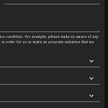
cars condition. For example, please make us aware of any
 in order for us to make an accurate valuation that we