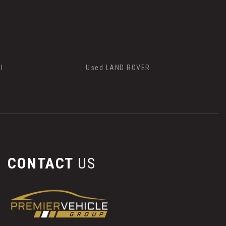
I
Used LAND ROVER
CONTACT
US