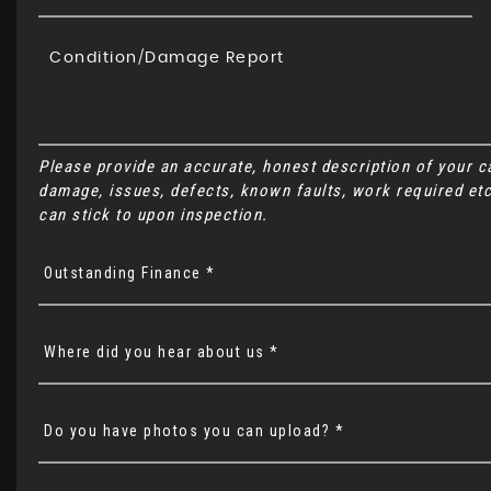
Please provide an accurate, honest description of your 
damage, issues, defects, known faults, work required etc
can stick to upon inspection.
Outstanding Finance *
Where did you hear about us *
Do you have photos you can upload? *