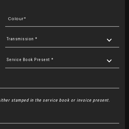
Transmission *
Service Book Present *
ither stamped in the service book or invoice present.