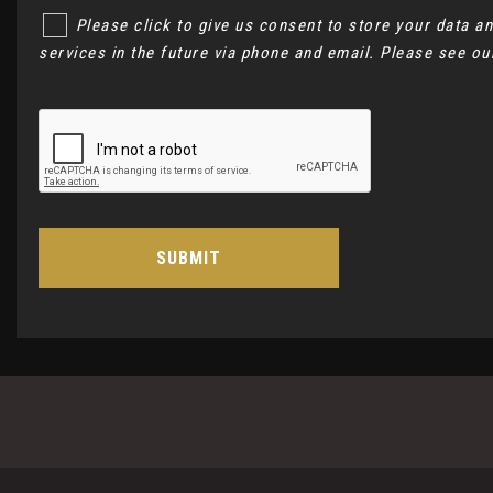
Please click to give us consent to store your data 
services in the future via phone and email. Please see o
SUBMIT