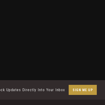
ock Updates Directly Into Your Inbox
SIGN ME UP