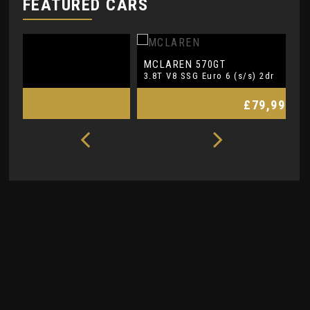
FEATURED CARS
MCLAREN
L
570GT
3.8T V8 SSG Euro 6 (s/s) 2dr
5.
£79,990