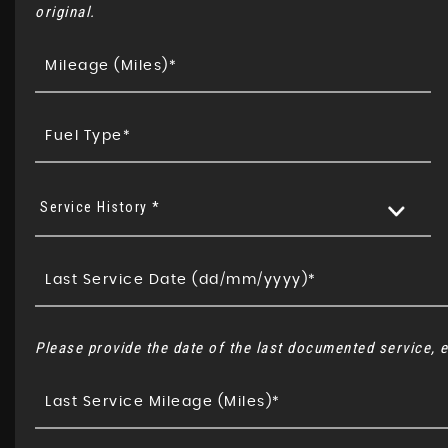
original.
Service History *
Please provide the date of the last documented service, e