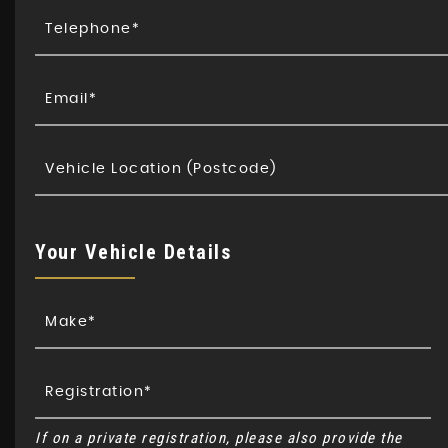
Your Vehicle Details
If on a private registration, please also provide the