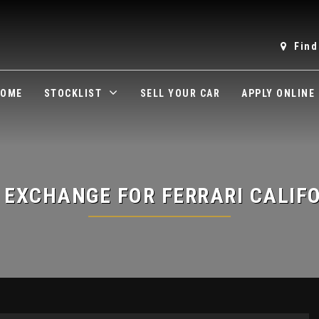
Find
OME
STOCKLIST
SELL YOUR CAR
APPLY ONLINE
 EXCHANGE FOR
FERRARI
CALIF