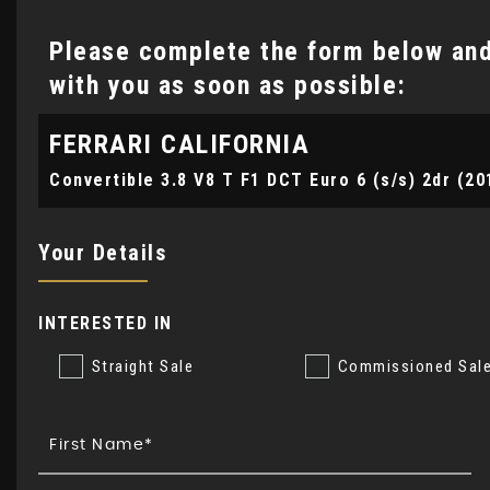
Please complete the form below and 
with you as soon as possible:
FERRARI
CALIFORNIA
Convertible 3.8 V8 T F1 DCT Euro 6 (s/s) 2dr (20
Your Details
INTERESTED IN
Straight Sale
Commissioned Sal