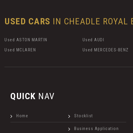
USED CARS
IN
CHEADLE ROYAL B
Used ASTON MARTIN
Used AUDI
Used MCLAREN
Used MERCEDES-BENZ
QUICK
NAV
Home
Stocklist
Business Application