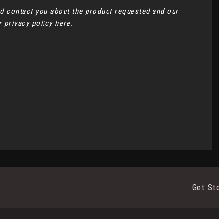
and contact you about the product requested and our
ur
privacy policy here
.
Get St