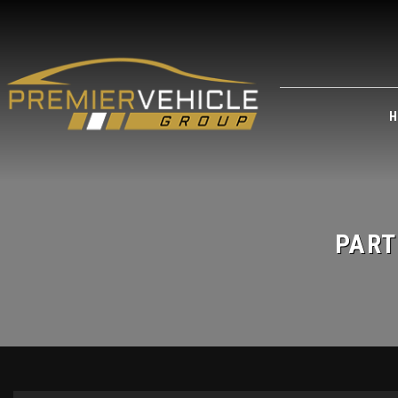
H
PART