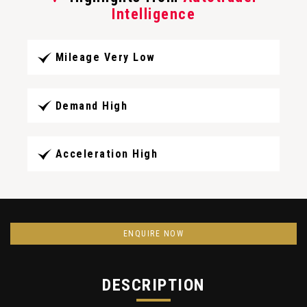
Intelligence
Mileage Very Low
Demand High
Acceleration High
ENQUIRE NOW
DESCRIPTION