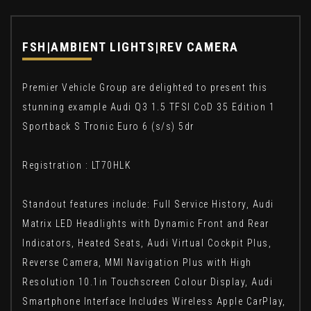
FSH|AMBIENT LIGHTS|REV CAMERA
Premier Vehicle Group are delighted to present this
stunning example Audi Q3 1.5 TFSI CoD 35 Edition 1
Sportback S Tronic Euro 6 (s/s) 5dr
Registration : LT70HLK
Standout features include: Full Service History, Audi
Matrix LED Headlights with Dynamic Front and Rear
Indicators, Heated Seats, Audi Virtual Cockpit Plus,
Reverse Camera, MMI Navigation Plus with High
Resolution 10.1in Touchscreen Colour Display, Audi
Smartphone Interface Includes Wireless Apple CarPlay,