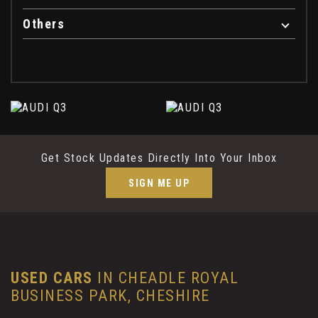
Others
Get Stock Updates Directly Into Your Inbox
SIGN ME UP
USED CARS
IN
CHEADLE ROYAL
BUSINESS PARK, CHESHIRE