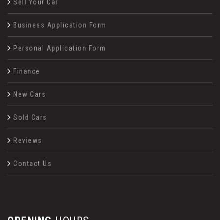
Sell Your Car
Business Application Form
Personal Application Form
Finance
New Cars
Sold Cars
Reviews
Contact Us