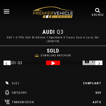
BROWSE
AUDI
Q3
SUV 1.5 TFSI CoD 35 Edition 1 Sportback S Tronic Euro 6 (s/s) 5dr
(2020/70)
SOLD
DOWNLOAD BROCHURE
1/34
ULEZ
COMPLIANT
CATEGORY
SUV
TRANSMISSION
AUTO