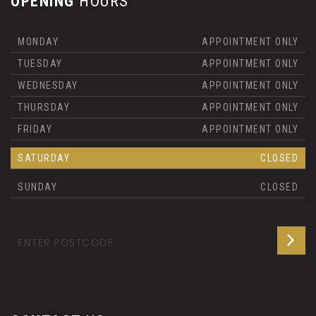
OPENING
HOURS
MONDAY
APPOINTMENT ONLY
TUESDAY
APPOINTMENT ONLY
WEDNESDAY
APPOINTMENT ONLY
THURSDAY
APPOINTMENT ONLY
FRIDAY
APPOINTMENT ONLY
SATURDAY
CLOSED
SUNDAY
CLOSED