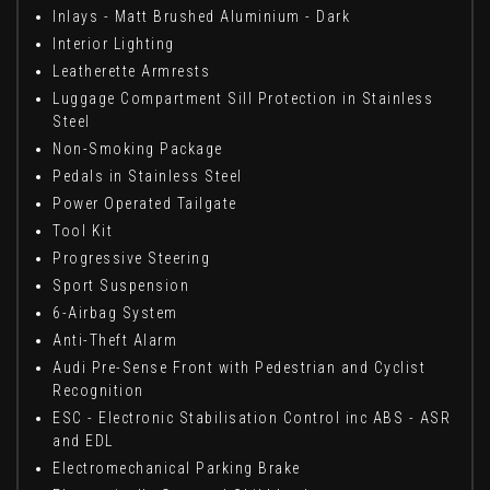
Inlays - Matt Brushed Aluminium - Dark
Interior Lighting
Leatherette Armrests
Luggage Compartment Sill Protection in Stainless
Steel
Non-Smoking Package
Pedals in Stainless Steel
Power Operated Tailgate
Tool Kit
Progressive Steering
Sport Suspension
6-Airbag System
Anti-Theft Alarm
Audi Pre-Sense Front with Pedestrian and Cyclist
Recognition
ESC - Electronic Stabilisation Control inc ABS - ASR
and EDL
Electromechanical Parking Brake