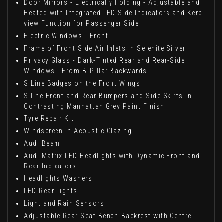
Door Mirrors - Electrically Folding - Adjustable and
Heated with Integrated LED Side Indicators and Kerb-
view Function for Passenger Side
Electric Windows - Front
Frame of Front Side Air Inlets in Selenite Silver
Privacy Glass - Dark-Tinted Rear and Rear-Side
Windows - From B-Pillar Backwards
S Line Badges on the Front Wings
S line Front and Rear Bumpers and Side Skirts in
Contrasting Manhattan Grey Paint Finish
Tyre Repair Kit
Windscreen in Acoustic Glazing
Audi Beam
Audi Matrix LED Headlights with Dynamic Front and
Rear Indicators
Headlights Washers
LED Rear Lights
Light and Rain Sensors
Adjustable Rear Seat Bench-Backrest with Centre