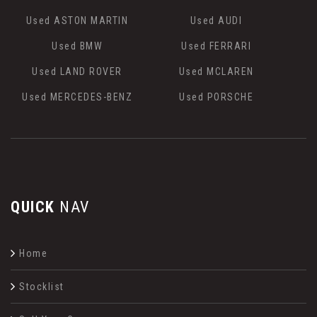
Used ASTON MARTIN
Used AUDI
Used BMW
Used FERRARI
Used LAND ROVER
Used MCLAREN
Used MERCEDES-BENZ
Used PORSCHE
QUICK
NAV
Home
Stocklist