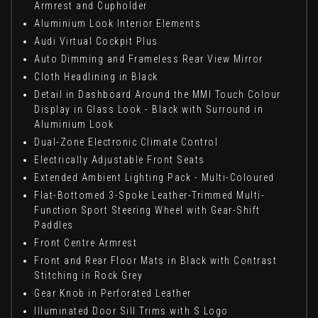
Armrest and Cupholder
Aluminium Look Interior Elements
Audi Virtual Cockpit Plus
Auto Dimming and Frameless Rear View Mirror
Cloth Headlining in Black
Detail in Dashboard Around the MMI Touch Colour
Display in Glass Look - Black with Surround in
Aluminium Look
Dual-Zone Electronic Climate Control
Electrically Adjustable Front Seats
Extended Ambient Lighting Pack - Multi-Coloured
Flat-Bottomed 3-Spoke Leather-Trimmed Multi-
Function Sport Steering Wheel with Gear-Shift
Paddles
Front Centre Armrest
Front and Rear Floor Mats in Black with Contrast
Stitching in Rock Grey
Gear Knob in Perforated Leather
Illuminated Door Sill Trims with S Logo