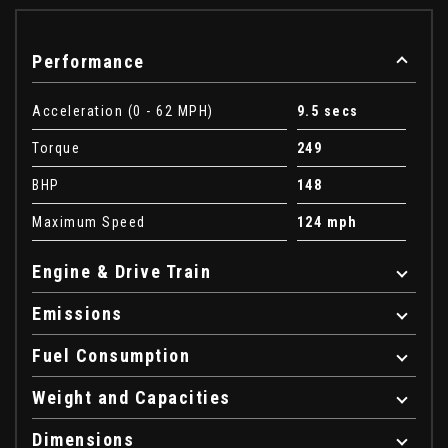
Performance
Acceleration (0 - 62 MPH)
9.5 secs
Torque
249
BHP
148
Maximum Speed
124 mph
Engine & Drive Train
Emissions
Fuel Consumption
Weight and Capacities
Dimensions