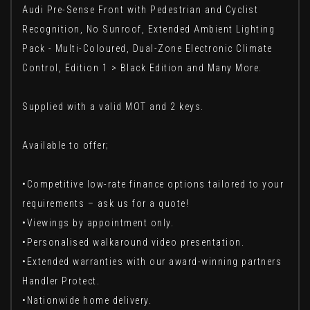
Audi Pre-Sense Front with Pedestrian and Cyclist
Recognition, No Sunroof, Extended Ambient Lighting
Pack - Multi-Coloured, Dual-Zone Electronic Climate
Control, Edition 1 > Black Edition and Many More.
Supplied with a valid MOT and 2 keys.
Available to offer;
•Competitive low-rate finance options tailored to your
requirements – ask us for a quote!
•Viewings by appointment only.
•Personalised walkaround video presentation.
•Extended warranties with our award-winning partners
Handler Protect.
•Nationwide home delivery.