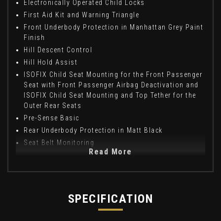
Electronically Operated Child Locks
First Aid Kit and Warning Triangle
Front Underbody Protection in Manhattan Grey Paint
Finish
Hill Descent Control
Hill Hold Assist
ISOFIX Child Seat Mounting for the Front Passenger
Seat with Front Passenger Airbag Deactivation and
ISOFIX Child Seat Mounting and Top Tether for the
Outer Rear Seats
Pre-Sense Basic
Rear Underbody Protection in Matt Black
Seat Belt Monitoring
Read More
SPECIFICATION