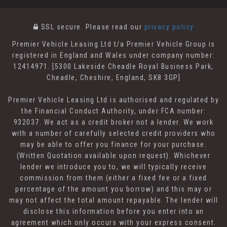
SSL secure.
Please read our
privacy policy
Premier Vehicle Leasing Ltd t/a Premier Vehicle Group is
registered in England and Wales under company number:
12414971. [5300 Lakeside Cheadle Royal Business Park,
Cheadle, Cheshire, England, SK8 3GP]
Premier Vehicle Leasing Ltd is authorised and regulated by
the Financial Conduct Authority, under FCA number:
932037. We act as a credit broker not a lender. We work
with a number of carefully selected credit providers who
may be able to offer you finance for your purchase.
(Written Quotation available upon request). Whichever
lender we introduce you to, we will typically receive
commission from them (either a fixed fee or a fixed
percentage of the amount you borrow) and this may or
may not affect the total amount repayable. The lender will
disclose this information before you enter into an
agreement which only occurs with your express consent.