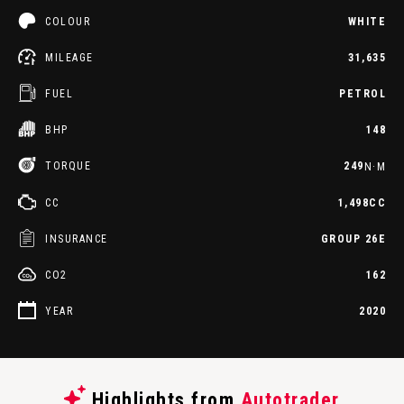
COLOUR
WHITE
MILEAGE
31,635
FUEL
PETROL
BHP
148
TORQUE
249
N·M
CC
1,498CC
INSURANCE
GROUP 26E
CO2
162
YEAR
2020
Highlights from
Autotrader