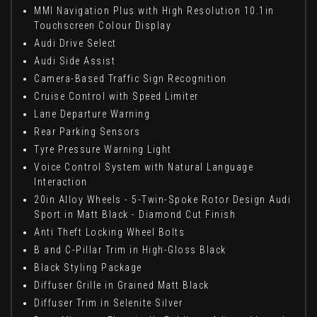
MMI Navigation Plus with High Resolution 10.1in
Touchscreen Colour Display
Audi Drive Select
Audi Side Assist
Camera-Based Traffic Sign Recognition
Cruise Control with Speed Limiter
Lane Departure Warning
Rear Parking Sensors
Tyre Pressure Warning Light
Voice Control System with Natural Language
Interaction
20in Alloy Wheels - 5-Twin-Spoke Rotor Design Audi
Sport in Matt Black - Diamond Cut Finish
Anti Theft Locking Wheel Bolts
B and C-Pillar Trim in High-Gloss Black
Black Styling Package
Diffuser Grille in Grained Matt Black
Diffuser Trim in Selenite Silver