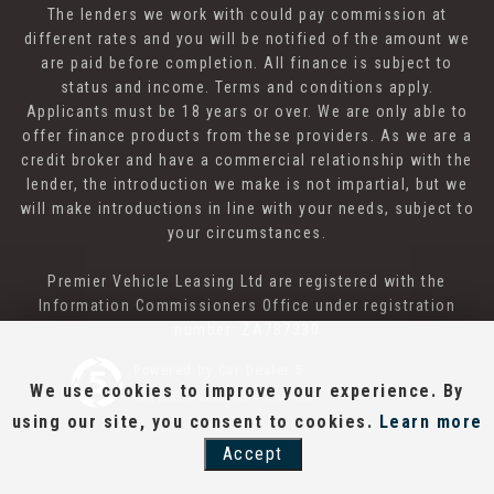
The lenders we work with could pay commission at
different rates and you will be notified of the amount we
are paid before completion. All finance is subject to
status and income. Terms and conditions apply.
Applicants must be 18 years or over. We are only able to
offer finance products from these providers. As we are a
credit broker and have a commercial relationship with the
lender, the introduction we make is not impartial, but we
will make introductions in line with your needs, subject to
your circumstances.
Premier Vehicle Leasing Ltd are registered with the
Information Commissioners Office under registration
number: ZA787330
Powered by Car Dealer 5
We use cookies to improve your experience. By
CAR DEALER WEBSITES - SYMPHONY
using our site, you consent to cookies.
Learn more
Accept