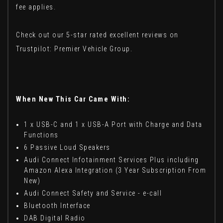
fee applies.
Check out our 5-star rated excellent reviews on
Trustpilot: Premier Vehicle Group.
When New This Car Came With:
1 x USB-C and 1 x USB-A Port with Charge and Data
Functions
6 Passive Loud Speakers
Audi Connect Infotainment Services Plus including
Amazon Alexa Integration (3 Year Subscription From
New)
Audi Connect Safety and Service - e-call
Bluetooth Interface
DAB Digital Radio