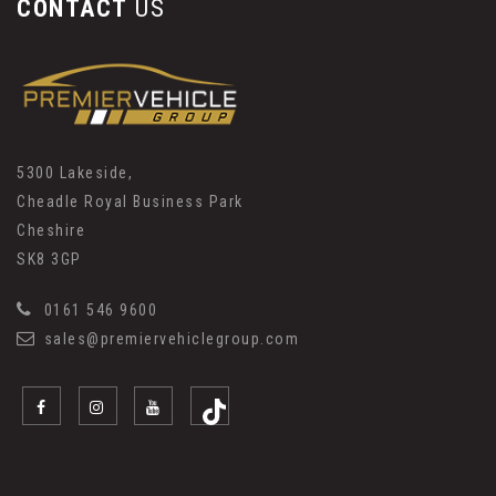
CONTACT
US
5300 Lakeside,
Cheadle Royal Business Park
Cheshire
SK8 3GP
0161 546 9600
sales@premiervehiclegroup.com