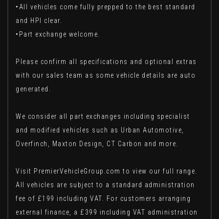
•All vehicles come fully prepped to the best standard
and HPI clear.
•Part exchange welcome.
Please confirm all specifications and optional extras
with our sales team as some vehicle details are auto
generated.
We consider all part exchanges including specialist
and modified vehicles such as Urban Automotive,
Overfinch, Maxton Design, CT Carbon and more.
Visit PremierVehicleGroup.com to view our full range.
All vehicles are subject to a standard administration
fee of £199 including VAT. For customers arranging
external finance, a £399 including VAT administration