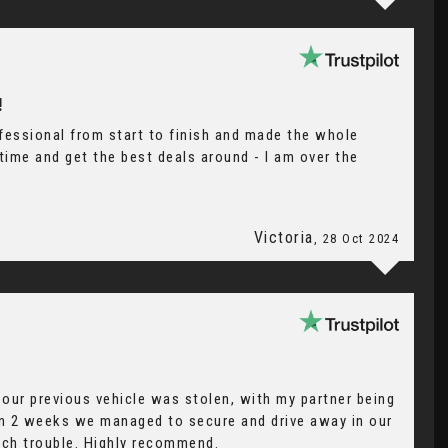
!
fessional from start to finish and made the whole
ime and get the best deals around - I am over the
Victoria
, 28 Oct 2024
our previous vehicle was stolen, with my partner being
hin 2 weeks we managed to secure and drive away in our
uch trouble. Highly recommend.