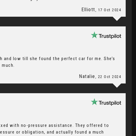
Elliott
, 17 Oct 2024
h and low till she found the perfect car for me. She’s
o much.
Natalie
, 22 Oct 2024
axed with no-pressure assistance. They offered to
ressure or obligation, and actually found a much