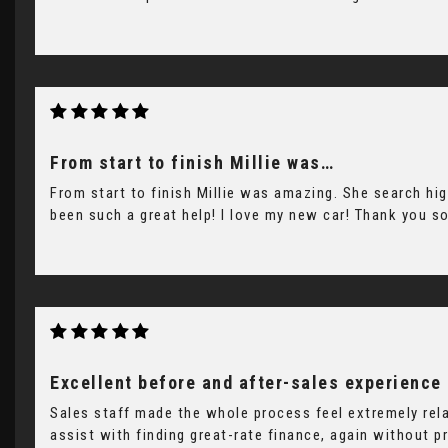
From start to finish Millie was…
From start to finish Millie was amazing. She search hig
been such a great help! I love my new car! Thank you s
Excellent before and after-sales experience
Sales staff made the whole process feel extremely rel
assist with finding great-rate finance, again without p