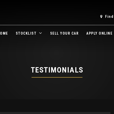
Find
OME
STOCKLIST
SELL YOUR CAR
APPLY ONLINE
TESTIMONIALS