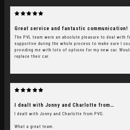
Great service and fantastic communication!
The PVL team were an absolute pleasure to deal with fr
supportive during the whole process to make sure I cou
providing me with lots of options for my new car. Wou
replace their car.
I dealt with Jonny and Charlotte from…
I dealt with Jonny and Charlotte from PVG.
What a great team.