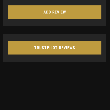
ADD REVIEW
TRUSTPILOT REVIEWS