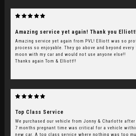
Amazing service yet again! Thank you Elliott
Amazing service yet again from PVL! Elliott was so pro
process so enjoyable. They go above and beyond every t
moon with my car and would not use anyone else!!
Thanks again Tom & Elliott!!
Top Class Service
We purchased our vehicle from Jonny & Charlotte after 
7 months pregnant time was critical for a vehicle wit
new car. A top class service where nothing was too m