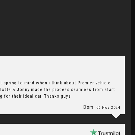
t spring to mind when i think about Premier vehicle
arlotte & Jonny made the process seamless from start
 for their ideal car. Thanks guys
Dom
, 06 Nov 2024