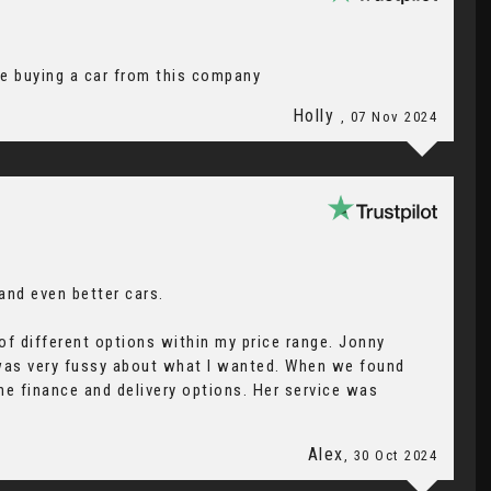
re buying a car from this company
Holly
, 07 Nov 2024
 and even better cars.
f different options within my price range. Jonny
 was very fussy about what I wanted. When we found
he finance and delivery options. Her service was
Alex
, 30 Oct 2024