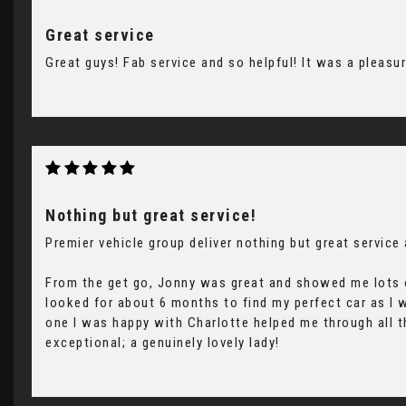
Great service
Great guys! Fab service and so helpful! It was a pleasu
Nothing but great service!
Premier vehicle group deliver nothing but great service
From the get go, Jonny was great and showed me lots o
looked for about 6 months to find my perfect car as I
one I was happy with Charlotte helped me through all t
exceptional; a genuinely lovely lady!