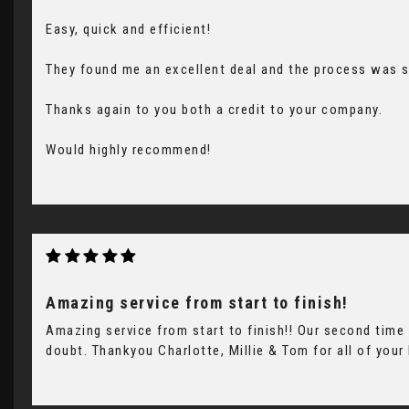
Easy, quick and efficient!
They found me an excellent deal and the process was 
Thanks again to you both a credit to your company.
Would highly recommend!
Amazing service from start to finish!
Amazing service from start to finish!! Our second tim
doubt. Thankyou Charlotte, Millie & Tom for all of your