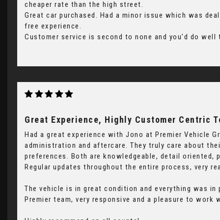
cheaper rate than the high street.
Great car purchased. Had a minor issue which was dealt
free experience.
Customer service is second to none and you'd do well t
Great Experience, Highly Customer Centric 
Had a great experience with Jono at Premier Vehicle Gr
administration and aftercare. They truly care about th
preferences. Both are knowledgeable, detail oriented, 
Regular updates throughout the entire process, very re
The vehicle is in great condition and everything was in
Premier team, very responsive and a pleasure to work w