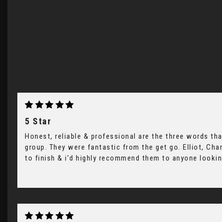
5 Star
Honest, reliable & professional are the three words tha
group. They were fantastic from the get go. Elliot, Ch
to finish & i’d highly recommend them to anyone looking