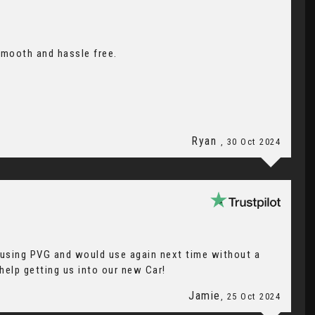
smooth and hassle free.
Ryan
, 30 Oct 2024
e using PVG and would use again next time without a
 help getting us into our new Car!
Jamie
, 25 Oct 2024