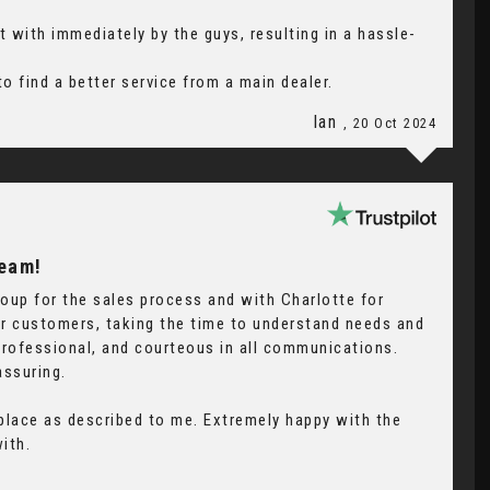
 with immediately by the guys, resulting in a hassle-
o find a better service from a main dealer.
Ian
, 20 Oct 2024
Team!
oup for the sales process and with Charlotte for
eir customers, taking the time to understand needs and
professional, and courteous in all communications.
assuring.
 place as described to me. Extremely happy with the
ith.