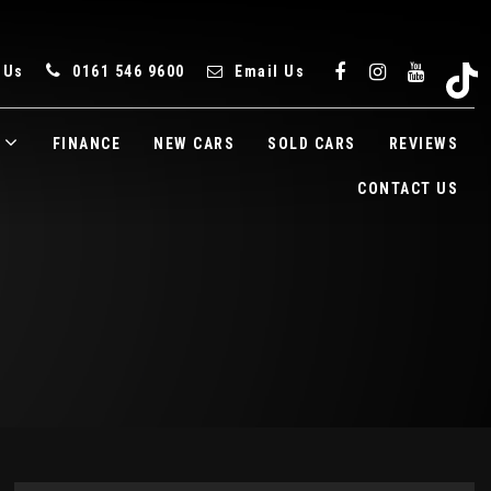
 Us
0161 546 9600
Email Us
FINANCE
NEW CARS
SOLD CARS
REVIEWS
CONTACT US