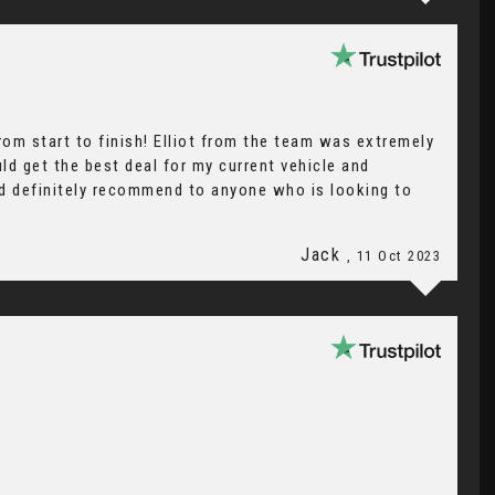
om start to finish! Elliot from the team was extremely
ld get the best deal for my current vehicle and
ld definitely recommend to anyone who is looking to
Jack
, 11 Oct 2023