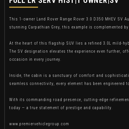
FULL LR SERV HIST|1 OWNER|SV
This 1-owner Land Rover Range Rover 3.0 D350 MHEV SV Auto
stunning Carpathian Grey, this example is complemented by 
At the heart of this flagship SUV lies a refined 3.0L mild-h
The SV designation elevates the experience even further, off
occasion in every journey.
Inside, the cabin is a sanctuary of comfort and sophistica
seamless connectivity, every element has been engineered to
With its commanding road presence, cutting-edge refinement
today — a true statement of prestige and capability.
www.premiervehiclegroup.com