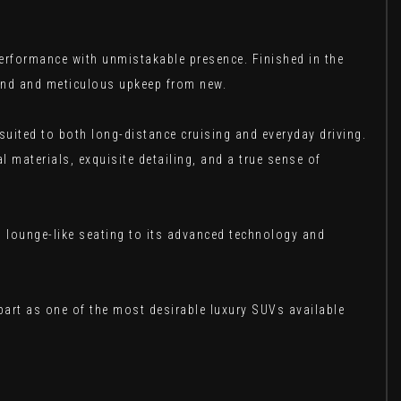
rformance with unmistakable presence. Finished in the
mind and meticulous upkeep from new.
 suited to both long-distance cruising and everyday driving.
l materials, exquisite detailing, and a true sense of
, lounge-like seating to its advanced technology and
part as one of the most desirable luxury SUVs available