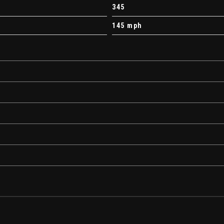
345
145 mph