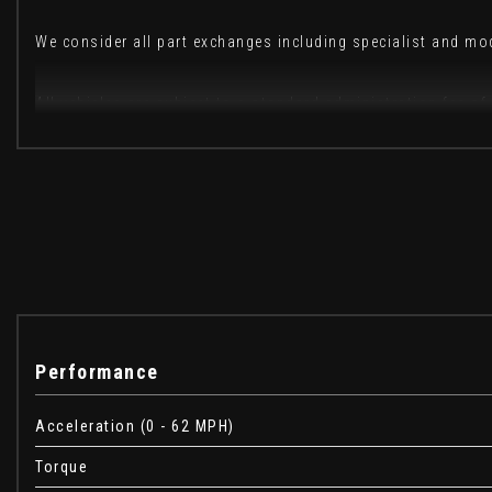
We consider all part exchanges including specialist and m
All vehicles are subject to a standard administration fee o
These are in addition to what this Car typically comes w
Privacy Glass
Carpathian Grey
Performance
When New This Car Came With:
Acceleration (0 - 62 MPH)
12V Power Socket
Torque
13.1in Touchscreen