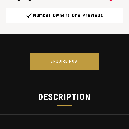
Number Owners One Previous
ENQUIRE NOW
DESCRIPTION