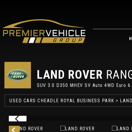
H
LAND ROVER
RANG
SUV 3.0 D350 MHEV SV Auto 4WD Euro 6 (
USED CARS CHEADLE ROYAL BUSINESS PARK
>
LAND