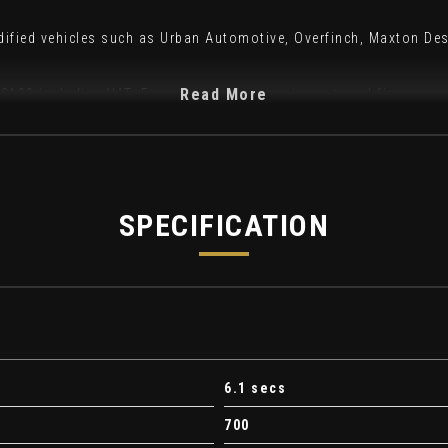
odified vehicles such as Urban Automotive, Overfinch, Maxton De
Read More
f £199 including VAT. For customers arranging external finance, a
ith as standard:
SPECIFICATION
6.1 secs
700