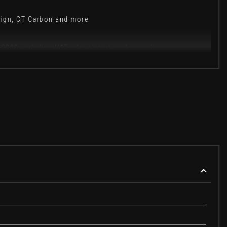
sign, CT Carbon and more.
 £399 including VAT administration fee applies.