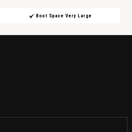
Boot Space Very Large