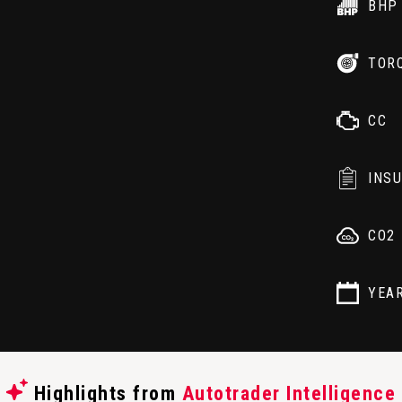
BHP
TOR
CC
INS
CO2
YEA
Highlights from
Autotrader Intelligence