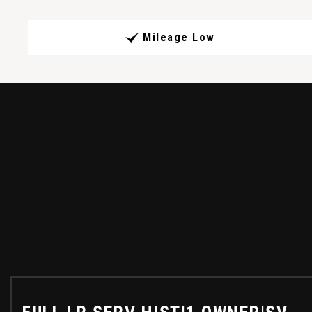
Mileage Low