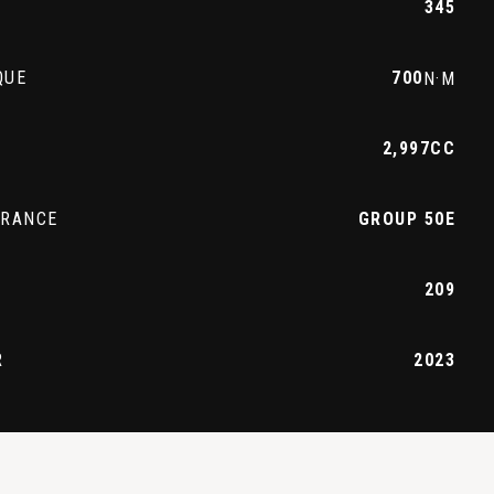
345
QUE
700
N·M
2,997CC
URANCE
GROUP 50E
209
R
2023