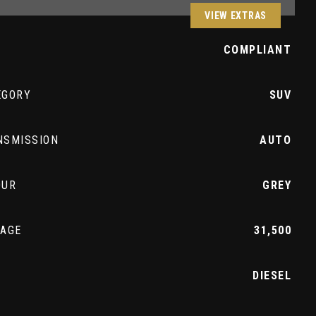
VIEW EXTRAS
Z
COMPLIANT
EGORY
SUV
NSMISSION
AUTO
OUR
GREY
EAGE
31,500
L
DIESEL