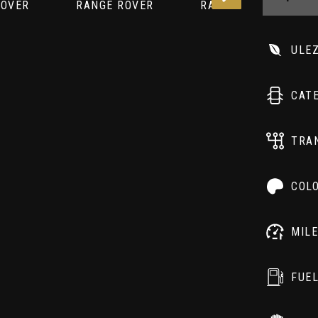
ULE
CAT
TRA
COL
MIL
FUE