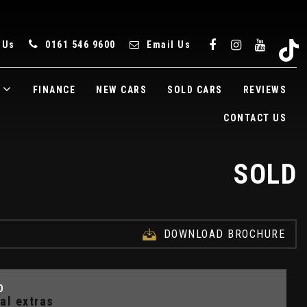
 Us
0161 546 9600
Email Us
FINANCE
NEW CARS
SOLD CARS
REVIEWS
CONTACT US
SOLD
DOWNLOAD BROCHURE
D
al extras