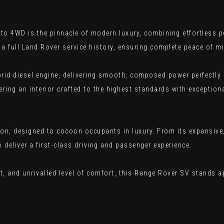
 4WD is the pinnacle of modern luxury, combining effortless pe
a full Land Rover service history, ensuring complete peace of 
ybrid diesel engine, delivering smooth, composed power perfectly
ering an interior crafted to the highest standards with exceptiona
tion, designed to cocoon occupants in luxury. From its expansive
 deliver a first-class driving and passenger experience.
, and unrivalled level of comfort, this Range Rover SV stands a