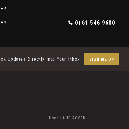
0161 546 9600
ock Updates Directly Into Your Inbox
SIGN ME UP
I
Used LAND ROVER