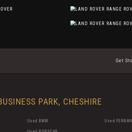
Get St
ark Grey Contrast
mory and Approach Lights
USINESS PARK, CHESHIRE
ap
Used BMW
Used FERRAR
Used PORSCHE