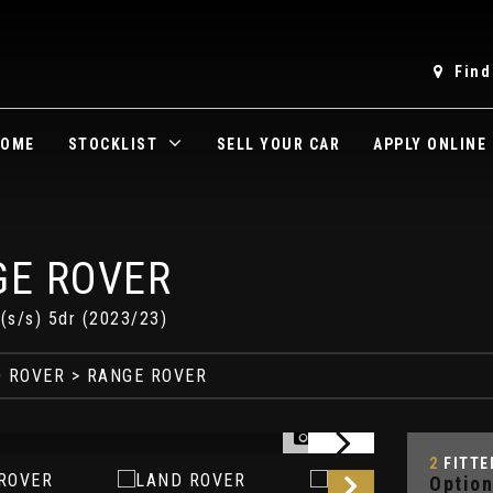
Find
OME
STOCKLIST
SELL YOUR CAR
APPLY ONLINE
E ROVER
s/s) 5dr (2023/23)
 ROVER
> RANGE ROVER
1/32
2
FITTE
Option