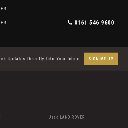
0161 546 9600
ock Updates Directly Into Your Inbox
SIGN ME UP
I
Used LAND ROVER