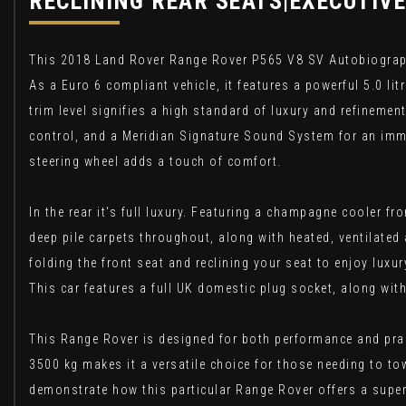
RECLINING REAR SEATS|EXECUTIVE
This 2018 Land Rover Range Rover P565 V8 SV Autobiography 
As a Euro 6 compliant vehicle, it features a powerful 5.0 li
trim level signifies a high standard of luxury and refineme
control, and a Meridian Signature Sound System for an imm
steering wheel adds a touch of comfort.
In the rear it's full luxury. Featuring a champagne cooler 
deep pile carpets throughout, along with heated, ventilated
folding the front seat and reclining your seat to enjoy luxu
This car features a full UK domestic plug socket, along wit
This Range Rover is designed for both performance and pract
3500 kg makes it a versatile choice for those needing to to
demonstrate how this particular Range Rover offers a superi