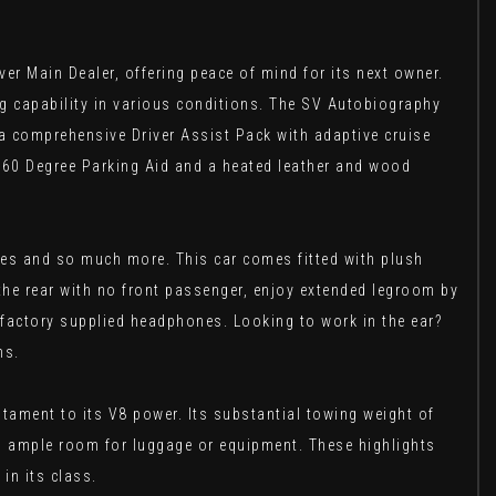
r Main Dealer, offering peace of mind for its next owner.
ring capability in various conditions. The SV Autobiography
 a comprehensive Driver Assist Pack with adaptive cruise
360 Degree Parking Aid and a heated leather and wood
bles and so much more. This car comes fitted with plush
 the rear with no front passenger, enjoy extended legroom by
nd factory supplied headphones. Looking to work in the ear?
ns.
tament to its V8 power. Its substantial towing weight of
ing ample room for luggage or equipment. These highlights
in its class.