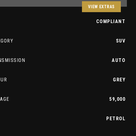
VIEW EXTRAS
Z
COMPLIANT
EGORY
SUV
NSMISSION
AUTO
OUR
GREY
EAGE
59,000
L
PETROL