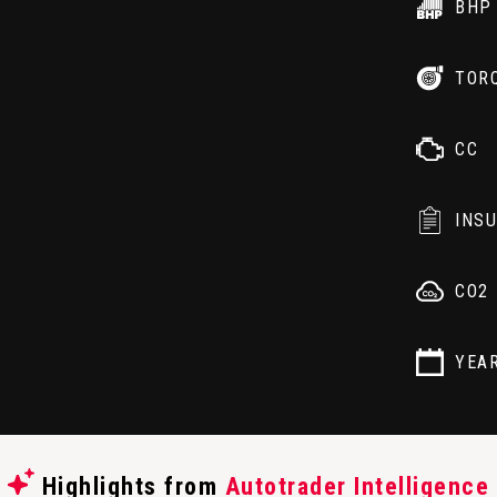
BHP
TOR
CC
INS
CO2
YEA
Highlights from
Autotrader Intelligence