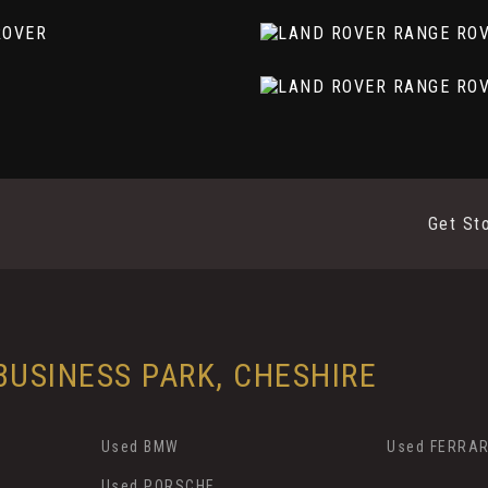
olished Finish
Get St
USINESS PARK, CHESHIRE
Used BMW
Used FERRAR
Used PORSCHE