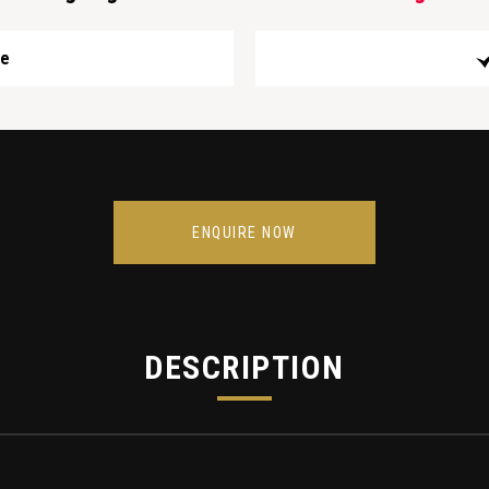
ge
ENQUIRE NOW
DESCRIPTION