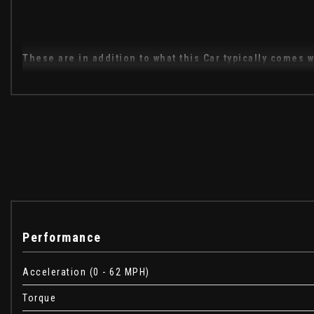
These are in addition to what this Car typically comes w
Head Up Display
Quilted Semi Aniline Perforated Leather - Cirrus with Navy
Tailgate Event Seating - Ebony
Activity Key
Driver Assist Pack
When New This Car Came With:
Performance
Auxiliary Power Sockets
Acceleration (0 - 62 MPH)
Bluetooth Phone Connection
CD-DVD Player
Torque
DAB - Digital Audio Broadcast