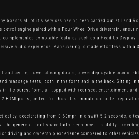
boasts all of it's services having been carried out at Land Rove
tre petrol engine paired with a Four Wheel Drive drivetrain, ensu
nt, complemented by notable features such as a Head Up Display,
ersive audio experience. Maneuvering is made effortless with a 
front and centre, power closing doors, power deployable picnic ta
 and massage seats, both in the fornt and in the back. Sitting in
ry in it's purest form, all topped with rear seat entertainment a
h 2 HDMI ports, perfect for those last minute on route preparatio
icality, accelerating from 0-60mph in a swift 5.2 seconds, a tes
w. The generous boot space further enhances its utility, provid
or driving and ownership experience compared to other vehicles 