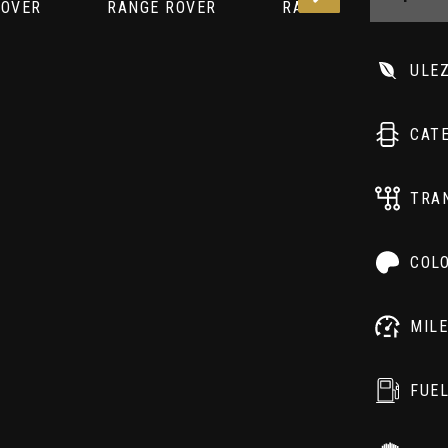
ULE
CAT
TRA
COL
MIL
FUE