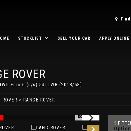
Find
OME
STOCKLIST
SELL YOUR CAR
APPLY ONLINE
E ROVER
4WD Euro 6 (s/s) 5dr LWB (2018/68)
 ROVER
> RANGE ROVER
1/81
5
FITTE
Option