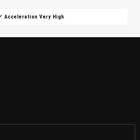
Acceleration Very High