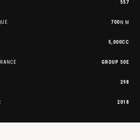
557
QUE
700
N·M
5,000CC
URANCE
GROUP 50E
298
R
2018