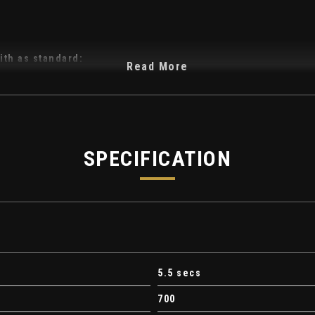
ith as standard:
Read More
-Cirrus Interior
SPECIFICATION
5.5 secs
700