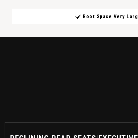
Boot Space Very Lar