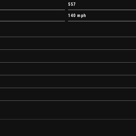
557
140 mph