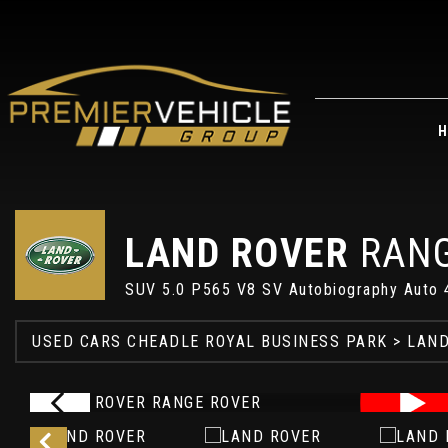
H
LAND ROVER
RANG
SUV 5.0 P565 V8 SV Autobiography Auto 
USED CARS CHEADLE ROYAL BUSINESS PARK
>
LAND