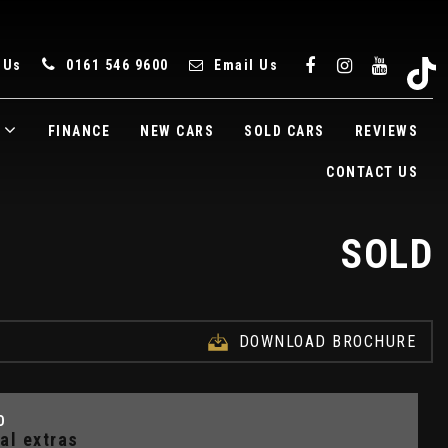
 Us
0161 546 9600
Email Us
FINANCE
NEW CARS
SOLD CARS
REVIEWS
CONTACT US
SOLD
DOWNLOAD BROCHURE
D
al extras