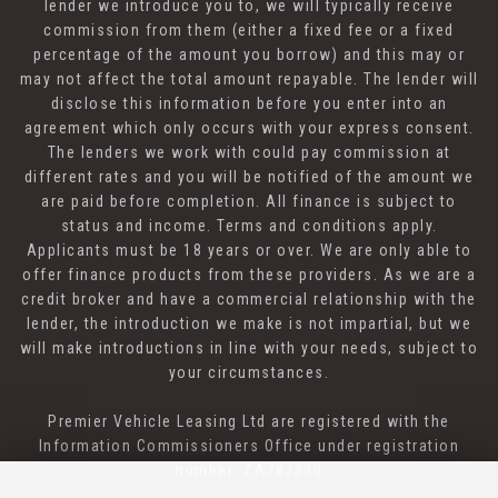
lender we introduce you to, we will typically receive
commission from them (either a fixed fee or a fixed
percentage of the amount you borrow) and this may or
may not affect the total amount repayable. The lender will
disclose this information before you enter into an
agreement which only occurs with your express consent.
The lenders we work with could pay commission at
different rates and you will be notified of the amount we
are paid before completion. All finance is subject to
status and income. Terms and conditions apply.
Applicants must be 18 years or over. We are only able to
offer finance products from these providers. As we are a
credit broker and have a commercial relationship with the
lender, the introduction we make is not impartial, but we
will make introductions in line with your needs, subject to
your circumstances.
Premier Vehicle Leasing Ltd are registered with the
Information Commissioners Office under registration
number: ZA787330