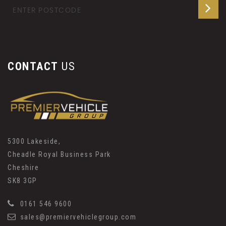
CONTACT
US
5300 Lakeside,
Cheadle Royal Business Park
Cheshire
SK8 3GP
0161 546 9600
sales@premiervehiclegroup.com