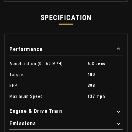
SPECIFICATION
Performance
Acceleration (0 - 62 MPH)
6.3 secs
Torque
400
BHP
398
Maximum Speed
137 mph
Engine & Drive Train
Emissions