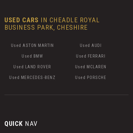
USED CARS
IN
CHEADLE ROYAL
BUSINESS PARK, CHESHIRE
Used ASTON MARTIN
Used AUDI
Used BMW
Used FERRARI
Used LAND ROVER
Used MCLAREN
Used MERCEDES-BENZ
Used PORSCHE
QUICK
NAV