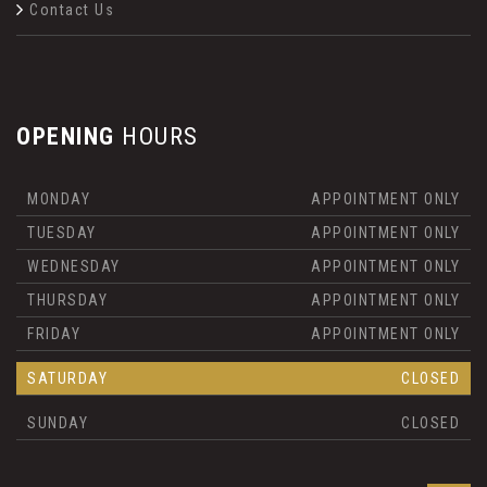
Contact Us
OPENING
HOURS
MONDAY
APPOINTMENT ONLY
TUESDAY
APPOINTMENT ONLY
WEDNESDAY
APPOINTMENT ONLY
THURSDAY
APPOINTMENT ONLY
FRIDAY
APPOINTMENT ONLY
SATURDAY
CLOSED
SUNDAY
CLOSED