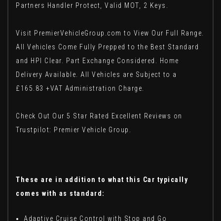
Partners Handler Protect, Valid MOT, 2 Keys.
Visit PremierVehicleGroup.com to View Our Full Range.
All Vehicles Come Fully Prepped to the Best Standard
and HPI Clear. Part Exchange Considered. Home
Delivery Available. All Vehicles are Subject to a
£165.83 +VAT Administration Charge.
Check Out Our 5 Star Rated Excellent Reviews on
Trustpilot: Premier Vehicle Group.
These are in addition to what this Car typically
comes with as standard:
Adaptive Cruise Control with Stop and Go