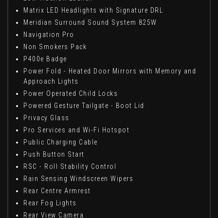
Matrix LED Headlights with Signature DRL
Meridian Surround Sound System 825W
Navigation Pro
Non Smokers Pack
P400e Badge
Power Fold - Heated Door Mirrors with Memory and
Approach Lights
Power Operated Child Locks
Powered Gesture Tailgate - Boot Lid
Privacy Glass
Pro Services and Wi-Fi Hotspot
Public Charging Cable
Push Button Start
RSC - Roll Stability Control
Rain Sensing Windscreen Wipers
Rear Centre Armrest
Rear Fog Lights
Rear View Camera