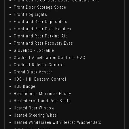
Front Centre Console Cooler Compartment
Front Door Storage Space
Front Fog Lights
Front and Rear Cupholders
Front and Rear Grab Handles
Front and Rear Parking Aid
Front and Rear Recovery Eyes
Glovebox - Lockable
Gradient Acceleration Control - GAC
Gradient Release Control
Grand Black Veneer
HDC - Hill Descent Control
HSE Badge
Headlining - Morzine - Ebony
Heated Front and Rear Seats
Heated Rear Window
Heated Steering Wheel
Heated Windscreen with Heated Washer Jets