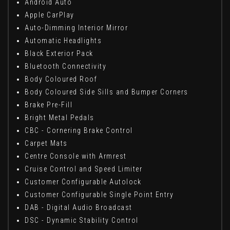
Android Auto
Apple CarPlay
Auto-Dimming Interior Mirror
Automatic Headlights
Black Exterior Pack
Bluetooth Connectivity
Body Coloured Roof
Body Coloured Side Sills and Bumper Corners
Brake Pre-Fill
Bright Metal Pedals
CBC - Cornering Brake Control
Carpet Mats
Centre Console with Armrest
Cruise Control and Speed Limiter
Customer Configurable Autolock
Customer Configurable Single Point Entry
DAB - Digital Audio Broadcast
DSC - Dynamic Stability Control