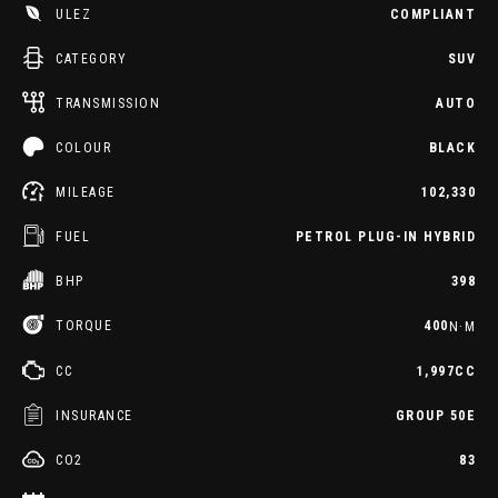
ULEZ
COMPLIANT
CATEGORY
SUV
TRANSMISSION
AUTO
COLOUR
BLACK
MILEAGE
102,330
FUEL
PETROL PLUG-IN HYBRID
BHP
398
TORQUE
400
N·M
CC
1,997CC
INSURANCE
GROUP 50E
CO2
83