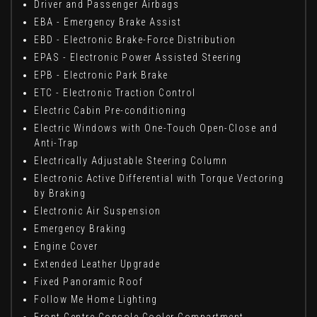
Driver and Passenger Airbags
EBA - Emergency Brake Assist
EBD - Electronic Brake-Force Distribution
EPAS - Electronic Power Assisted Steering
EPB - Electronic Park Brake
ETC - Electronic Traction Control
Electric Cabin Pre-conditioning
Electric Windows with One-Touch Open-Close and
Anti-Trap
Electrically Adjustable Steering Column
Electronic Active Differential with Torque Vectoring
by Braking
Electronic Air Suspension
Emergency Braking
Engine Cover
Extended Leather Upgrade
Fixed Panoramic Roof
Follow Me Home Lighting