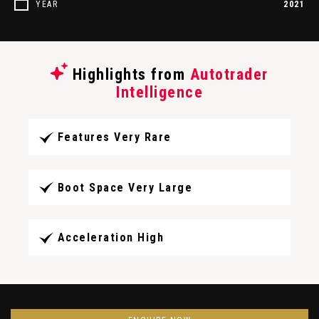
YEAR
2021
Highlights from
Autotrader
Intelligence
Features Very Rare
Boot Space Very Large
Acceleration High