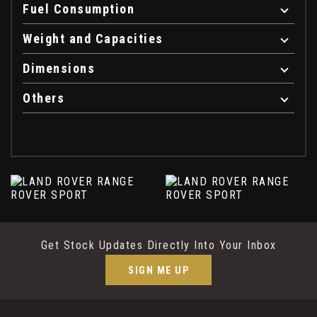
Fuel Consumption
Weight and Capacities
Dimensions
Others
Get Stock Updates Directly Into Your Inbox
SIGN ME UP