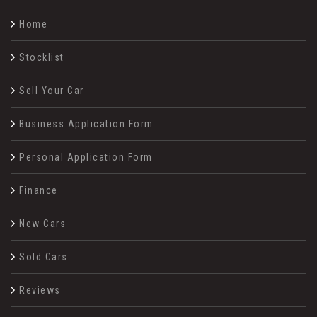
Home
Stocklist
Sell Your Car
Business Application Form
Personal Application Form
Finance
New Cars
Sold Cars
Reviews