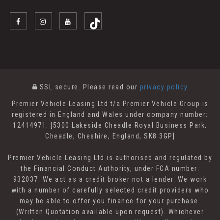
SSL secure.
Please read our
privacy policy
Premier Vehicle Leasing Ltd t/a Premier Vehicle Group is
registered in England and Wales under company number:
12414971. [5300 Lakeside Cheadle Royal Business Park,
Cheadle, Cheshire, England, SK8 3GP]
Premier Vehicle Leasing Ltd is authorised and regulated by
the Financial Conduct Authority, under FCA number:
932037. We act as a credit broker not a lender. We work
with a number of carefully selected credit providers who
may be able to offer you finance for your purchase.
(Written Quotation available upon request). Whichever