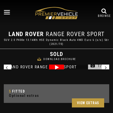
BROWSE
LAND ROVER
RANGE ROVER SPORT
SUV 2.0 P400e 13.1kWh HSE Dynamic Black Auto 4WD Euro 6 (s/s) 5dr
(2021/70)
SOLD
DOWNLOAD BROCHURE
1/49
5
FITTED
Optional extras
VIEW EXTRAS