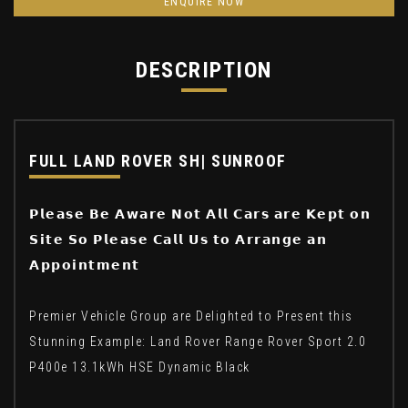
ENQUIRE NOW
DESCRIPTION
FULL LAND ROVER SH| SUNROOF
𝗣𝗹𝗲𝗮𝘀𝗲 𝗕𝗲 𝗔𝘄𝗮𝗿𝗲 𝗡𝗼𝘁 𝗔𝗹𝗹 𝗖𝗮𝗿𝘀 𝗮𝗿𝗲 𝗞𝗲𝗽𝘁 𝗼𝗻
𝗦𝗶𝘁𝗲 𝗦𝗼 𝗣𝗹𝗲𝗮𝘀𝗲 𝗖𝗮𝗹𝗹 𝗨𝘀 𝘁𝗼 𝗔𝗿𝗿𝗮𝗻𝗴𝗲 𝗮𝗻
𝗔𝗽𝗽𝗼𝗶𝗻𝘁𝗺𝗲𝗻𝘁
Premier Vehicle Group are Delighted to Present this
Stunning Example: Land Rover Range Rover Sport 2.0
P400e 13.1kWh HSE Dynamic Black