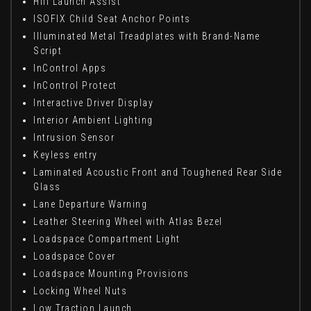
Hill Launch Assist
ISOFIX Child Seat Anchor Points
Illuminated Metal Treadplates with Brand-Name
Script
InControl Apps
InControl Protect
Interactive Driver Display
Interior Ambient Lighting
Intrusion Sensor
Keyless entry
Laminated Acoustic Front and Toughened Rear Side
Glass
Lane Departure Warning
Leather Steering Wheel with Atlas Bezel
Loadspace Compartment Light
Loadspace Cover
Loadspace Mounting Provisions
Locking Wheel Nuts
Low Traction Launch