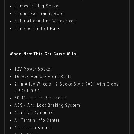
Domestic Plug Socket
Sliding Panoramic Roof
Solar Attenuating Windscreen
Climate Comfort Pack
When New This Car Came With:
12V Power Socket
16-way Memory Front Seats
21in Alloy Wheels - 9 Spoke Style 9001 with Gloss
Black Finish
60-40 Folding Rear Seats
ABS - Anti Lock Braking System
Adaptive Dynamics
All Terrain lnfo Centre
Aluminium Bonnet