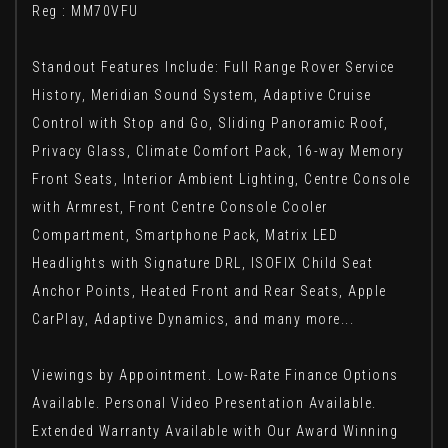
Reg : MM70VFU
Standout Features Include: Full Range Rover Service
History, Meridian Sound System, Adaptive Cruise
Control with Stop and Go, Sliding Panoramic Roof,
Privacy Glass, Climate Comfort Pack, 16-way Memory
Front Seats, Interior Ambient Lighting, Centre Console
with Armrest, Front Centre Console Cooler
Compartment, Smartphone Pack, Matrix LED
Headlights with Signature DRL, ISOFIX Child Seat
Anchor Points, Heated Front and Rear Seats, Apple
CarPlay, Adaptive Dynamics, and many more...
Viewings by Appointment. Low-Rate Finance Options
Available. Personal Video Presentation Available.
Extended Warranty Available with Our Award Winning