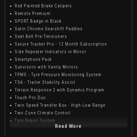
Red Painted Brake Calipers
Remote Premium
SPORT Badge in Black
Satin Chrome Gearshift Paddles
Seat Belt Pre-Tensioners
Secure Tracker Pro - 12 Month Subscription
Side Repeater Indicators in Mirror
Smartphone Pack
Sunvisors with Vanity Mirrors
TPMS - Tyre Pressure Monitoring System
TSA - Trailer Stability Assist
Terrain Response 2 with Dynamic Program
Touch Pro Duo
Twin Speed Transfer Box - High-Low Range
Two-Zone Climate Control
Tyre Repair System
Read More