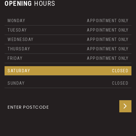
OPENING
HOURS
MONDAY
APPOINTMENT ONLY
TUESDAY
APPOINTMENT ONLY
WEDNESDAY
APPOINTMENT ONLY
THURSDAY
APPOINTMENT ONLY
FRIDAY
APPOINTMENT ONLY
SATURDAY
CLOSED
SUNDAY
CLOSED