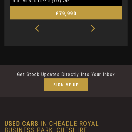
3.8T V8 SSG Euro 6 (s/s) 2dr
5.
£79,990
Get Stock Updates Directly Into Your Inbox
SIGN ME UP
USED CARS
IN
CHEADLE ROYAL
BUSINESS PARK, CHESHIRE