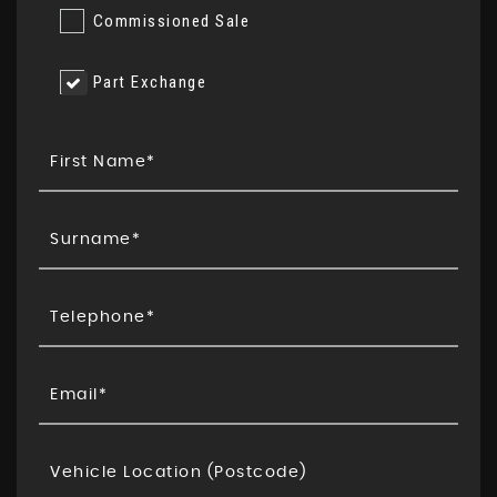
Commissioned Sale
Part Exchange