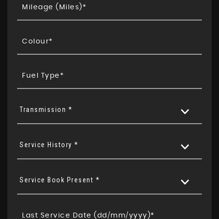
Transmission *
Service History *
Service Book Present *