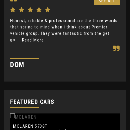
SEE ALL
Honest, reliable & professional are the three words
Gre
that spring to mind when i think about Premier
ple
vehicle group. They were fantastic from the get
Re
go....
Read More
H
DOM
FEATURED CARS
MCLAREN
L
570GT