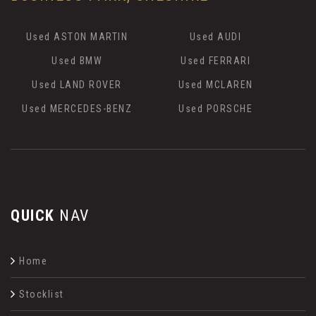
Used ASTON MARTIN
Used AUDI
Used BMW
Used FERRARI
Used LAND ROVER
Used MCLAREN
Used MERCEDES-BENZ
Used PORSCHE
QUICK
NAV
Home
Stocklist