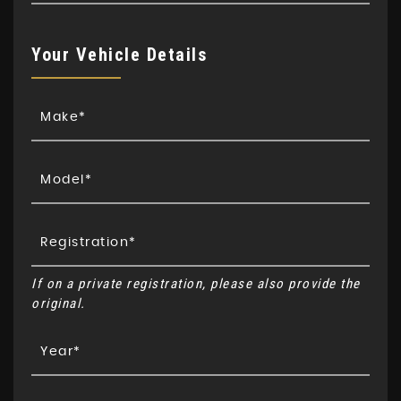
Your Vehicle Details
If on a private registration, please also provide the
original.