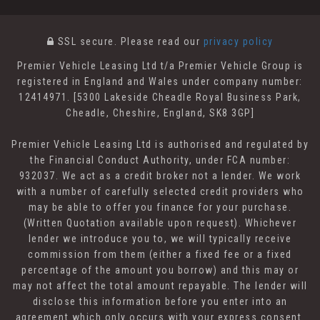
SSL secure.
Please read our
privacy policy
Premier Vehicle Leasing Ltd t/a Premier Vehicle Group is
registered in England and Wales under company number:
12414971. [5300 Lakeside Cheadle Royal Business Park,
Cheadle, Cheshire, England, SK8 3GP]
Premier Vehicle Leasing Ltd is authorised and regulated by
the Financial Conduct Authority, under FCA number:
932037. We act as a credit broker not a lender. We work
with a number of carefully selected credit providers who
may be able to offer you finance for your purchase.
(Written Quotation available upon request). Whichever
lender we introduce you to, we will typically receive
commission from them (either a fixed fee or a fixed
percentage of the amount you borrow) and this may or
may not affect the total amount repayable. The lender will
disclose this information before you enter into an
agreement which only occurs with your express consent.