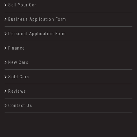
Sell Your Car
Business Application Form
Personal Application Form
Finance
New Cars
Sold Cars
Reviews
Contact Us