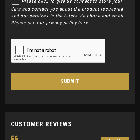
Please click to give us consent to store your
data and contact you about the product requested
and our services in the future via phone and email.
Please see our
privacy policy here
.
SUBMIT
CUSTOMER REVIEWS