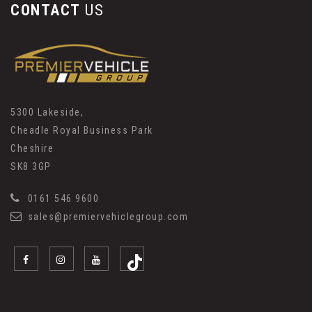
CONTACT
US
5300 Lakeside,
Cheadle Royal Business Park
Cheshire
SK8 3GP
0161 546 9600
sales@premiervehiclegroup.com