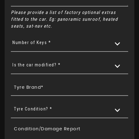
Please provide a list of factory optional extras
fitted to the car. Eg: panoramic sunroof, heated
seats, sat-nav etc.
Number of Keys *
Is the car modified? *
Tyre Condition? *