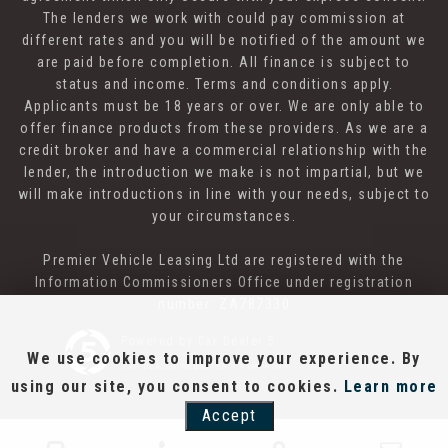
The lenders we work with could pay commission at
different rates and you will be notified of the amount we
are paid before completion. All finance is subject to
status and income. Terms and conditions apply.
Applicants must be 18 years or over. We are only able to
offer finance products from these providers. As we are a
credit broker and have a commercial relationship with the
lender, the introduction we make is not impartial, but we
will make introductions in line with your needs, subject to
your circumstances.
Premier Vehicle Leasing Ltd are registered with the
Information Commissioners Office under registration
number: ZA787330
Powered by Car Dealer 5
We use cookies to improve your experience. By
CAR DEALER WEBSITES - SYMPHONY
using our site, you consent to cookies.
Learn more
Accept