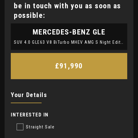
be in touch with you as soon as
possible:
MERCEDES-BENZ
GLE
SUV 4.0 GLE63 V8 BiTurbo MHEV AMG S Night Edition (Premium Plus) Coupe SpdS TCT 4MATIC+ Euro 6 (s/s) 5dr (2023/73)
£91,990
Your Details
INTERESTED IN
Straight Sale