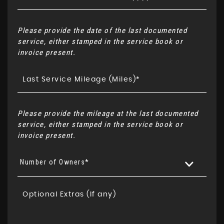
Please provide the date of the last documented
service, either stamped in the service book or
invoice present.
Please provide the mileage at the last documented
service, either stamped in the service book or
invoice present.
Number of Owners*