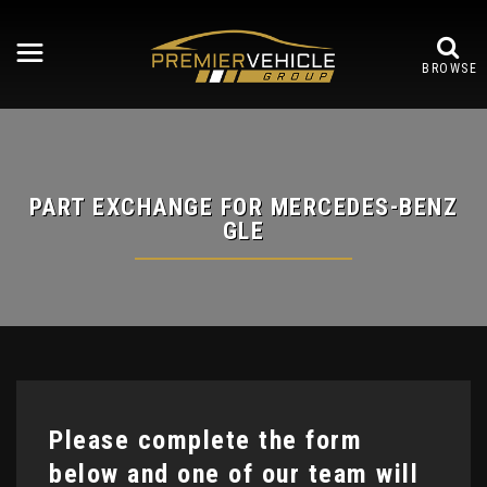
BROWSE
PART EXCHANGE FOR
MERCEDES-BENZ
GLE
Please complete the form
below and one of our team will