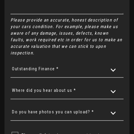
Please provide an accurate, honest description of
your cars condition. For example, please make us
aware of any damage, issues, defects, known
faults, work required etc in order for us to make an
accurate valuation that we can stick to upon
inspection.
Outstanding Finance *
Where did you hear about us *
Do you have photos you can upload? *