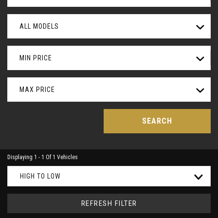
ALL MODELS
MIN PRICE
MAX PRICE
SEARCH
Displaying 1 - 1 Of 1 Vehicles
HIGH TO LOW
REFRESH FILTER