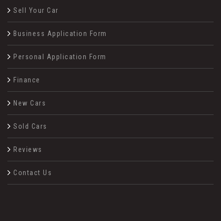
Sell Your Car
Business Application Form
Personal Application Form
Finance
New Cars
Sold Cars
Reviews
Contact Us