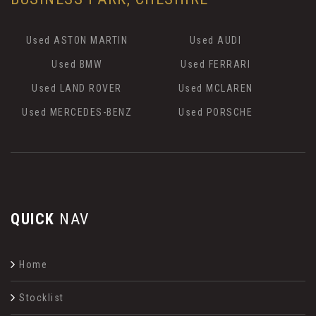
Used ASTON MARTIN
Used AUDI
Used BMW
Used FERRARI
Used LAND ROVER
Used MCLAREN
Used MERCEDES-BENZ
Used PORSCHE
QUICK
NAV
Home
Stocklist