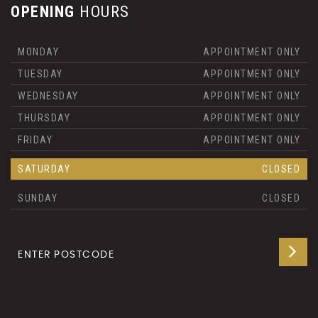
OPENING
HOURS
MONDAY
APPOINTMENT ONLY
TUESDAY
APPOINTMENT ONLY
WEDNESDAY
APPOINTMENT ONLY
THURSDAY
APPOINTMENT ONLY
FRIDAY
APPOINTMENT ONLY
SATURDAY
CLOSED
SUNDAY
CLOSED