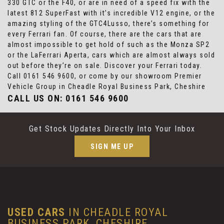
330 GTC or the F40, or are in need of a speed fix with the
latest 812 SuperFast with it’s incredible V12 engine, or the
amazing styling of the GTC4Lusso, there’s something for
every Ferrari fan. Of course, there are the cars that are
almost impossible to get hold of such as the Monza SP2
or the LaFerrari Aperta, cars which are almost always sold
out before they’re on sale. Discover your Ferrari today.
Call 0161 546 9600, or come by our showroom Premier
Vehicle Group in Cheadle Royal Business Park, Cheshire
CALL US ON:
0161 546 9600
Get Stock Updates Directly Into Your Inbox
SIGN ME UP
USED CARS
IN
CHEADLE ROYAL
BUSINESS PARK, CHESHIRE