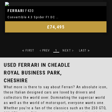
FERRARI
F430
Convertible 4.3 Spider F1 DC ..
£74,495
FIRST
PREV
1
NEXT
LAST
USED FERRARI
IN CHEADLE
ROYAL BUSINESS PARK,
CHESHIRE
What more is there to say about Ferrari? An absolute icon,
these Italian designed cars are loved by drivers and
collectors the world over. Dominating the supercar world
as well as the world of motorsport, everyone wants one.
Whether you’re a fan of the classics such as the 250 GTO,