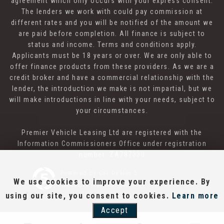
agreement which only occurs with your express consent.
The lenders we work with could pay commission at
different rates and you will be notified of the amount we
are paid before completion. All finance is subject to
status and income. Terms and conditions apply.
Applicants must be 18 years or over. We are only able to
offer finance products from these providers. As we are a
credit broker and have a commercial relationship with the
lender, the introduction we make is not impartial, but we
will make introductions in line with your needs, subject to
your circumstances.
Premier Vehicle Leasing Ltd are registered with the
Information Commissioners Office under registration
number: ZA787330
Powered by Car Dealer 5
We use cookies to improve your experience. By
CAR DEALER WEBSITES - SYMPHONY
using our site, you consent to cookies.
Learn more
Accept