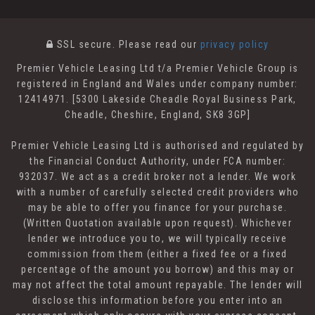
SSL secure.
Please read our
privacy policy
Premier Vehicle Leasing Ltd t/a Premier Vehicle Group is
registered in England and Wales under company number:
12414971. [5300 Lakeside Cheadle Royal Business Park,
Cheadle, Cheshire, England, SK8 3GP]
Premier Vehicle Leasing Ltd is authorised and regulated by
the Financial Conduct Authority, under FCA number:
932037. We act as a credit broker not a lender. We work
with a number of carefully selected credit providers who
may be able to offer you finance for your purchase.
(Written Quotation available upon request). Whichever
lender we introduce you to, we will typically receive
commission from them (either a fixed fee or a fixed
percentage of the amount you borrow) and this may or
may not affect the total amount repayable. The lender will
disclose this information before you enter into an