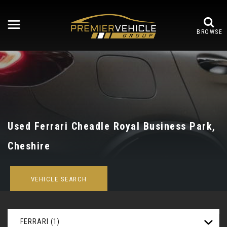
BROWSE
Used
Ferrari
Cheadle Royal Business Park,
Cheshire
VEHICLE SEARCH
FERRARI (1)