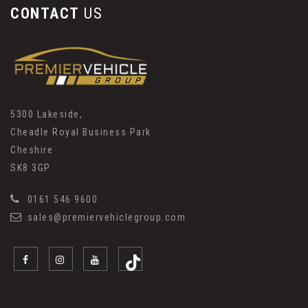
CONTACT
US
5300 Lakeside,
Cheadle Royal Business Park
Cheshire
SK8 3GP
0161 546 9600
sales@premiervehiclegroup.com